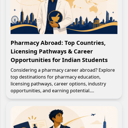
Pharmacy Abroad: Top Countries,
Licensing Pathways & Career
Opportunities for Indian Students
Considering a pharmacy career abroad? Explore
top destinations for pharmacy education,
licensing pathways, career options, industry
opportunities, and earning potential.…