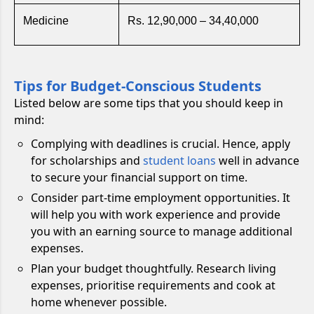
Medicine
Rs. 12,90,000 – 34,40,000
Tips for Budget-Conscious Students
Listed below are some tips that you should keep in
mind:
Complying with deadlines is crucial. Hence, apply
for scholarships and
student loans
well in advance
to secure your financial support on time.
Consider part-time employment opportunities. It
will help you with work experience and provide
you with an earning source to manage additional
expenses.
Plan your budget thoughtfully. Research living
expenses, prioritise requirements and cook at
home whenever possible.