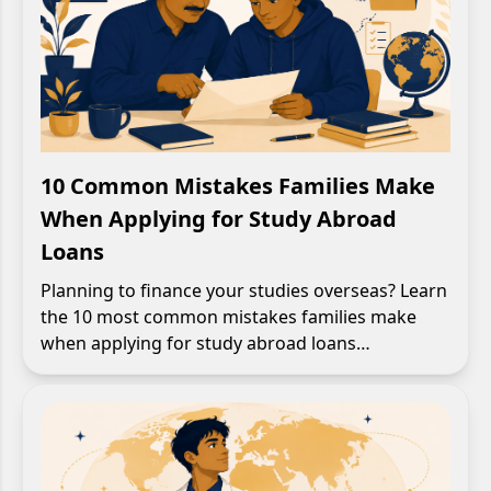
10 Common Mistakes Families Make
When Applying for Study Abroad
Loans
Planning to finance your studies overseas? Learn
the 10 most common mistakes families make
when applying for study abroad loans…