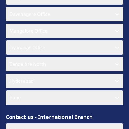
Davanagere Office
Mangalore Office
Jayanagar Office
Bangalore North
Hyderabad
Pune
Contact us - International Branch