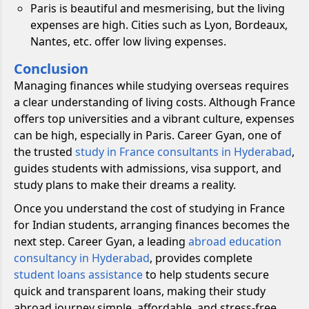
Paris is beautiful and mesmerising, but the living
expenses are high. Cities such as Lyon, Bordeaux,
Nantes, etc. offer low living expenses.
Conclusion
Managing finances while studying overseas requires
a clear understanding of living costs. Although France
offers top universities and a vibrant culture, expenses
can be high, especially in Paris. Career Gyan, one of
the trusted
study in France consultants in Hyderabad
,
guides students with admissions, visa support, and
study plans to make their dreams a reality.
Once you understand the cost of studying in France
for Indian students, arranging finances becomes the
next step. Career Gyan, a leading
abroad education
consultancy in Hyderabad
, provides complete
student loans assistance
to help students secure
quick and transparent loans, making their study
abroad journey simple, affordable, and stress-free.