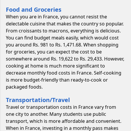
Food and Groceries
When you are in France, you cannot resist the
delectable cuisine that makes the country so popular.
From croissants to macrons, everything is delicious.
You can find budget meals easily, which would cost
you around Rs. 981 to Rs. 1,471.68. When shopping
for groceries, you can expect the cost to be
somewhere around Rs. 19,622 to Rs. 29,433. However,
cooking at home is much more significant to
decrease monthly food costs in France. Self-cooking
is more budget-friendly than ready-to-cook or
packaged foods.
Transportation/Travel
Travel or transportation costs in France vary from
one city to another. Many students use public
transport, which is more affordable and convenient.
When in France, investing in a monthly pass makes