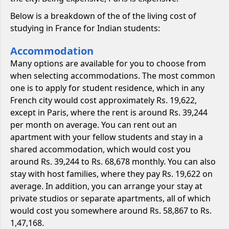
Below is a breakdown of the of the living cost of
studying in France for Indian students:
Accommodation
Many options are available for you to choose from
when selecting accommodations. The most common
one is to apply for student residence, which in any
French city would cost approximately Rs. 19,622,
except in Paris, where the rent is around Rs. 39,244
per month on average. You can rent out an
apartment with your fellow students and stay in a
shared accommodation, which would cost you
around Rs. 39,244 to Rs. 68,678 monthly. You can also
stay with host families, where they pay Rs. 19,622 on
average. In addition, you can arrange your stay at
private studios or separate apartments, all of which
would cost you somewhere around Rs. 58,867 to Rs.
1,47,168.