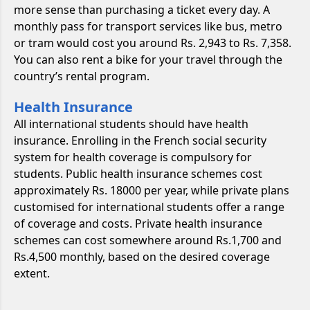
more sense than purchasing a ticket every day. A
monthly pass for transport services like bus, metro
or tram would cost you around Rs. 2,943 to Rs. 7,358.
You can also rent a bike for your travel through the
country’s rental program.
Health Insurance
All international students should have health
insurance. Enrolling in the French social security
system for health coverage is compulsory for
students. Public health insurance schemes cost
approximately Rs. 18000 per year, while private plans
customised for international students offer a range
of coverage and costs. Private health insurance
schemes can cost somewhere around Rs.1,700 and
Rs.4,500 monthly, based on the desired coverage
extent.