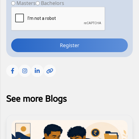
Masters
Bachelors
Register
See more Blogs