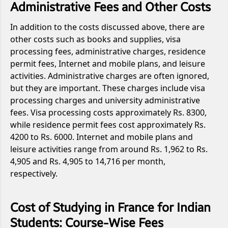
Administrative Fees and Other Costs
In addition to the costs discussed above, there are
other costs such as books and supplies, visa
processing fees, administrative charges, residence
permit fees, Internet and mobile plans, and leisure
activities. Administrative charges are often ignored,
but they are important. These charges include visa
processing charges and university administrative
fees. Visa processing costs approximately Rs. 8300,
while residence permit fees cost approximately Rs.
4200 to Rs. 6000. Internet and mobile plans and
leisure activities range from around Rs. 1,962 to Rs.
4,905 and Rs. 4,905 to 14,716 per month,
respectively.
Cost of Studying in France for Indian
Students: Course-Wise Fees