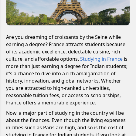
Are you dreaming of croissants by the Seine while
earning a degree? France attracts students because
of its academic excellence, delectable cuisine, rich
culture, and affordable options.
Studying in France
is
more than just earning a degree for Indian students;
it’s a chance to dive into a rich amalgamation of
history, innovation, and global networks. Whether
you are attracted to high-ranked universities,
reasonable tuition fees, or access to scholarships,
France offers a memorable experience.
Now, a major part of studying in the country will be
about the finances. Even though the living expenses
in cities such as Paris are high, and so is the cost of
studying in France for Indian students, if you look at