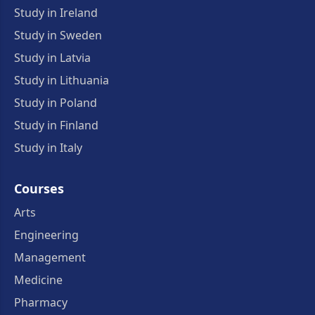
Study in Ireland
Study in Sweden
Study in Latvia
Study in Lithuania
Study in Poland
Study in Finland
Study in Italy
Courses
Arts
Engineering
Management
Medicine
Pharmacy