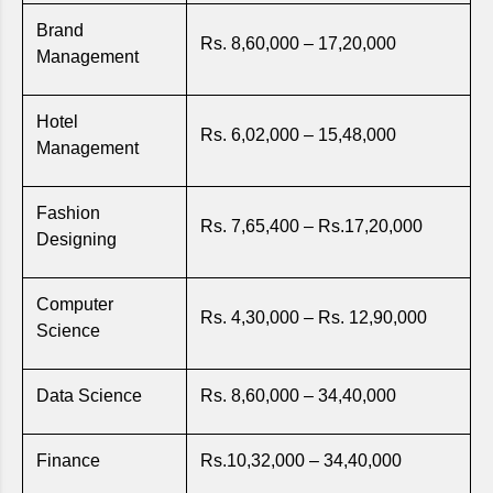
Brand
Rs. 8,60,000 – 17,20,000
Management
Hotel
Rs. 6,02,000 – 15,48,000
Management
Fashion
Rs. 7,65,400 – Rs.17,20,000
Designing
Computer
Rs. 4,30,000 – Rs. 12,90,000
Science
Data Science
Rs. 8,60,000 – 34,40,000
Finance
Rs.10,32,000 – 34,40,000