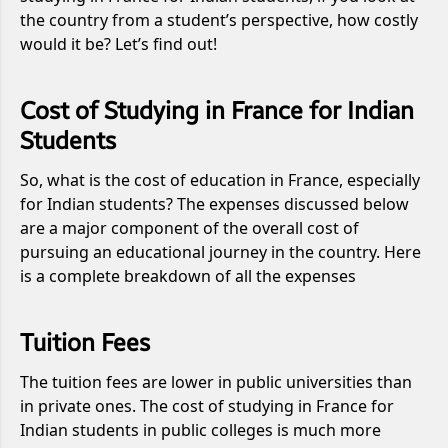
the country from a student’s perspective, how costly
would it be? Let’s find out!
Cost of Studying in France for Indian
Students
So, what is the cost of education in France, especially
for Indian students? The expenses discussed below
are a major component of the overall cost of
pursuing an educational journey in the country. Here
is a complete breakdown of all the expenses
Tuition Fees
The tuition fees are lower in public universities than
in private ones. The cost of studying in France for
Indian students in public colleges is much more