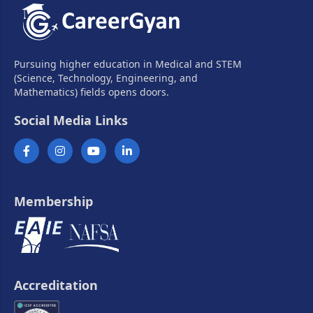
Pursuing higher education in Medical and STEM
(Science, Technology, Engineering, and
Mathematics) fields opens doors.
Social Media Links
Membership
Accreditation