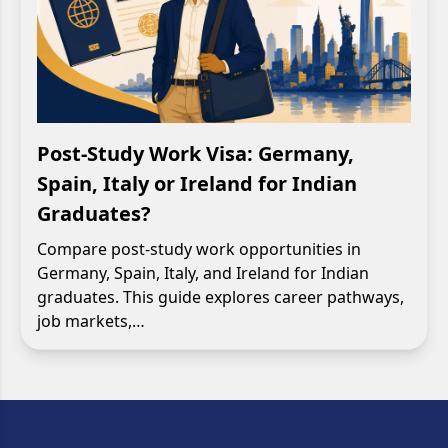
Post-Study Work Visa: Germany,
Spain, Italy or Ireland for Indian
Graduates?
Compare post-study work opportunities in
Germany, Spain, Italy, and Ireland for Indian
graduates. This guide explores career pathways,
job markets,…