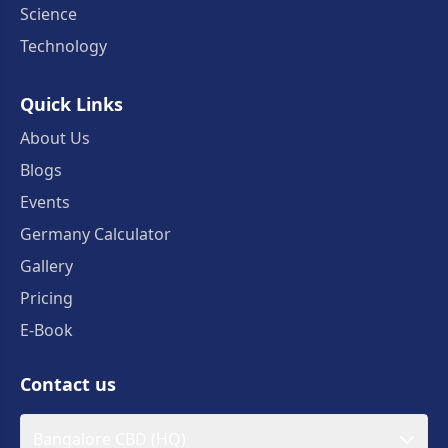
Science
Technology
Quick Links
About Us
Blogs
Events
Germany Calculator
Gallery
Pricing
E-Book
Contact us
Bangalore CBD (HQ)