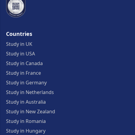
Countries
Study in UK
Study in USA
Study in Canada
Study in France
Study in Germany
Study in Netherlands
Study in Australia
Study in New Zealand
Study in Romania
Study in Hungary