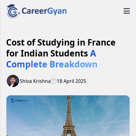
Cost of Studying in France
for Indian Students
A
Complete Breakdown
Shiva Krishna
18 April 2025