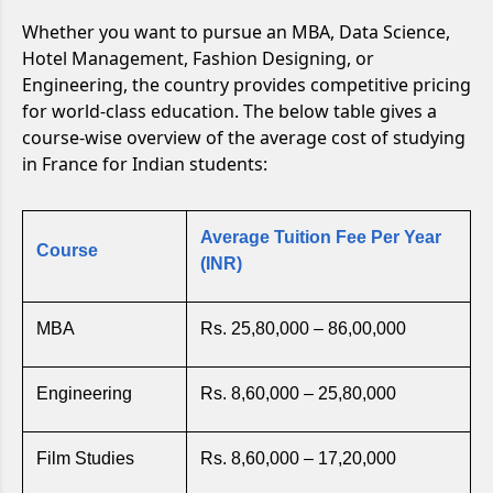
Whether you want to pursue an MBA, Data Science,
Hotel Management, Fashion Designing, or
Engineering, the country provides competitive pricing
for world-class education. The below table gives a
course-wise overview of the average cost of studying
in France for Indian students:
Average Tuition Fee Per Year
Course
(INR)
MBA
Rs. 25,80,000 – 86,00,000
Engineering
Rs. 8,60,000 – 25,80,000
Film Studies
Rs. 8,60,000 – 17,20,000