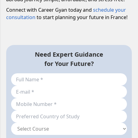
Connect with Career Gyan today and
schedule your
consultation
to start planning your future in France!
Need Expert Guidance
for Your Future?