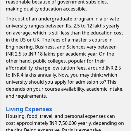
reasonable because of government subsidies,
making quality education accessible.
The cost of an undergraduate program in a private
university ranges between Rs. 2.5 to 12 lakhs yearly
on average, which is still less than the education cost
in the US or UK. The fees of a master's course in
Engineering, Business, and Sciences vary between
INR 2.5 to INR 18 lakhs per academic year. On the
other hand, public colleges, popular for their
affordability, charge low tuition fees, around INR 2.5
to INR 4 lakhs annually. Now, you may think: which
university should you apply for admission to? This
depends on your course availability, academic intake,
and requirements.
Living Expenses
Housing, food, travel, and personal expenses can
cost approximately INR 7,50,000 yearly, depending on
the city. Being expensive, Paris is expensive.