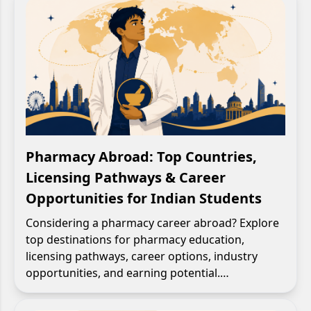
Pharmacy Abroad: Top Countries,
Licensing Pathways & Career
Opportunities for Indian Students
Considering a pharmacy career abroad? Explore
top destinations for pharmacy education,
licensing pathways, career options, industry
opportunities, and earning potential.…