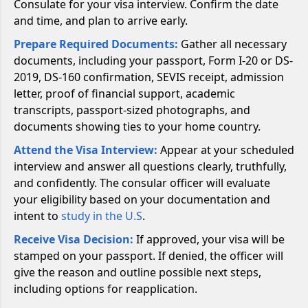
Consulate for your visa interview. Confirm the date
and time, and plan to arrive early.
Prepare Required Documents:
Gather all necessary
documents, including your passport, Form I-20 or DS-
2019, DS-160 confirmation, SEVIS receipt, admission
letter, proof of financial support, academic
transcripts, passport-sized photographs, and
documents showing ties to your home country.
Attend the Visa Interview:
Appear at your scheduled
interview and answer all questions clearly, truthfully,
and confidently. The consular officer will evaluate
your eligibility based on your documentation and
intent to
study in the U.S
.
Receive Visa Decision:
If approved, your visa will be
stamped on your passport. If denied, the officer will
give the reason and outline possible next steps,
including options for reapplication.