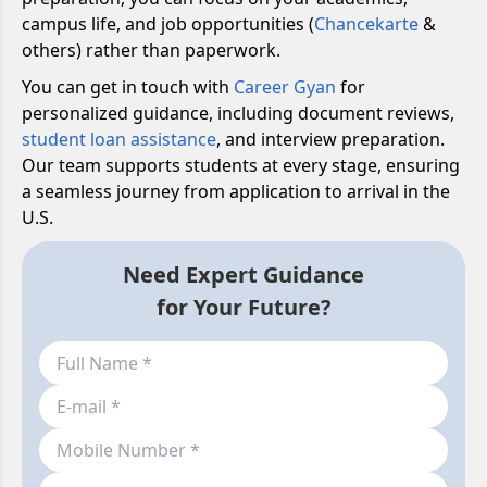
campus life, and job opportunities (
Chancekarte
&
others) rather than paperwork.
You can get in touch with
Career Gyan
for
personalized guidance, including document reviews,
student loan assistance
, and interview preparation.
Our team supports students at every stage, ensuring
a seamless journey from application to arrival in the
U.S.
Need Expert Guidance
for Your Future?