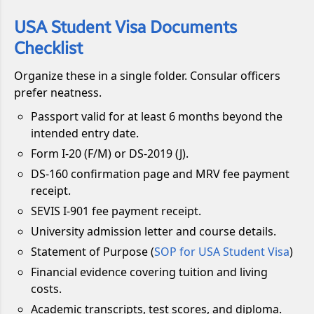
USA Student Visa Documents
Checklist
Organize these in a single folder. Consular officers
prefer neatness.
Passport valid for at least 6 months beyond the
intended entry date.
Form I-20 (F/M) or DS-2019 (J).
DS-160 confirmation page and MRV fee payment
receipt.
SEVIS I-901 fee payment receipt.
University admission letter and course details.
Statement of Purpose (
SOP for USA Student Visa
)
Financial evidence covering tuition and living
costs.
Academic transcripts, test scores, and diploma.