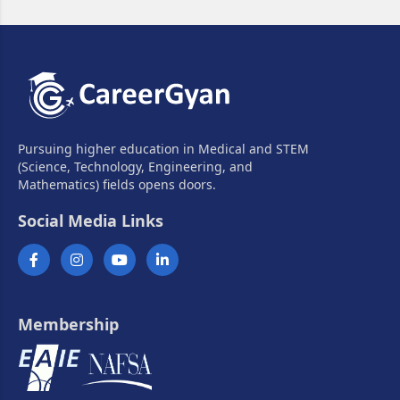
Pursuing higher education in Medical and STEM
(Science, Technology, Engineering, and
Mathematics) fields opens doors.
Social Media Links
Membership