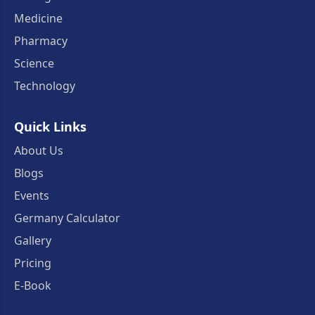
Medicine
Pharmacy
Science
Technology
Quick Links
About Us
Blogs
Events
Germany Calculator
Gallery
Pricing
E-Book