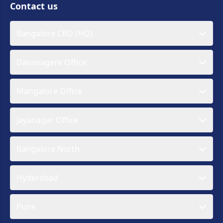
Contact us
Bangalore CBD (HQ)
Davanagere Office
Mangalore Office
Jayanagar Office
Bangalore North
Hyderabad
Pune