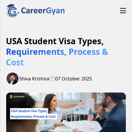
USA Student Visa Types,
Requirements, Process &
Cost
Shiva Krishna
07 October 2025