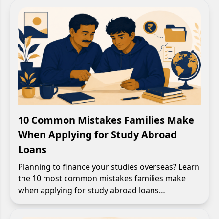
10 Common Mistakes Families Make
When Applying for Study Abroad
Loans
Planning to finance your studies overseas? Learn
the 10 most common mistakes families make
when applying for study abroad loans…