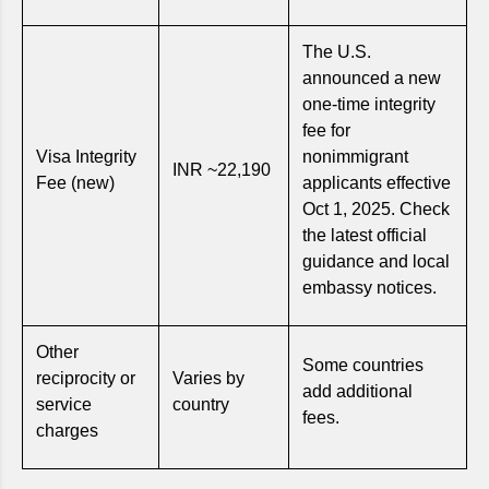
The U.S.
announced a new
one-time integrity
fee for
Visa Integrity
nonimmigrant
INR ~22,190
Fee (new)
applicants effective
Oct 1, 2025. Check
the latest official
guidance and local
embassy notices.
Other
Some countries
reciprocity or
Varies by
add additional
service
country
fees.
charges