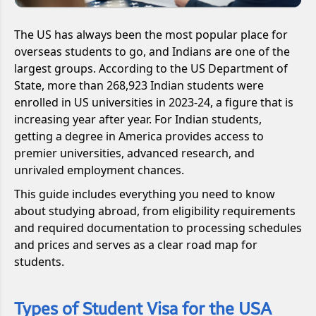
The US has always been the most popular place for
overseas students to go, and Indians are one of the
largest groups. According to the US Department of
State, more than 268,923 Indian students were
enrolled in US universities in 2023-24, a figure that is
increasing year after year. For Indian students,
getting a degree in America provides access to
premier universities, advanced research, and
unrivaled employment chances.
This guide includes everything you need to know
about studying abroad, from eligibility requirements
and required documentation to processing schedules
and prices and serves as a clear road map for
students.
Types of Student Visa for the USA