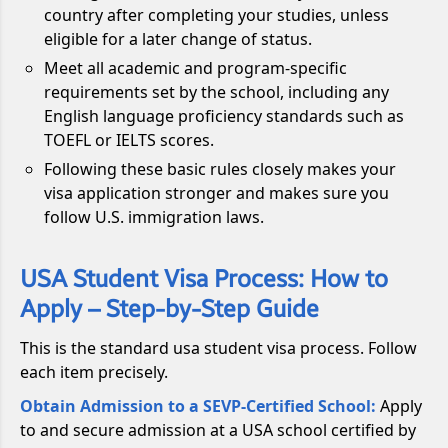
country after completing your studies, unless
eligible for a later change of status.
Meet all academic and program-specific
requirements set by the school, including any
English language proficiency standards such as
TOEFL or IELTS scores.
Following these basic rules closely makes your
visa application stronger and makes sure you
follow U.S. immigration laws.
USA Student Visa Process: How to
Apply – Step-by-Step Guide
This is the standard usa student visa process. Follow
each item precisely.
Obtain Admission to a SEVP-Certified School:
Apply
to and secure admission at a USA school certified by