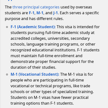
The
three principal categories
used by overseas
students are
F
-
1
,
M
-
1
, and
J
-
1
. Each serves a specific
purpose and has different rules.
F-1 (Academic Student):
This visa is intended for
students pursuing full-time academic study at
accredited colleges, universities, secondary
schools, language training programs, or other
recognized educational institutions. F-1 students
must maintain full-time enrollment and
demonstrate proper financial support for the
duration of their studies.
M-1 (Vocational Student):
The M-1 visa is for
people who are participating in full-time
vocational or technical programs, like trade
schools or other types of specialized training.
Students on M-1 visas have fewer practical
training options than F-1 students.