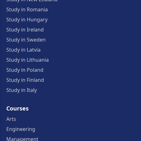
Study in Romania
Study in Hungary
Study in Ireland
Study in Sweden
Study in Latvia
Study in Lithuania
Study in Poland
Study in Finland
Study in Italy
Courses
Arts
Engineering
Management