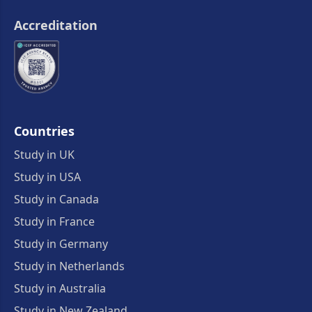
Accreditation
Countries
Study in UK
Study in USA
Study in Canada
Study in France
Study in Germany
Study in Netherlands
Study in Australia
Study in New Zealand