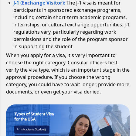
J-1 (Exchange Visitor):
The J-1 visa is meant for
participants in sponsored exchange programs,
including certain short-term academic programs,
internships, or cultural exchange opportunities. J-1
regulations vary, particularly regarding work
permissions and the role of the program sponsor
in supporting the student.
When you apply for a visa, it's very important to
choose the right category. Consular officers first
verify the visa type, which is an important stage in the
approval procedure. If you choose the wrong
category, you could have to wait longer, provide more
documents, or even get your visa denied.