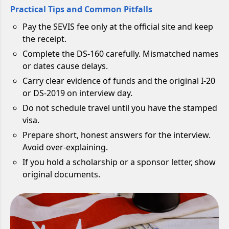
Practical Tips and Common Pitfalls
Pay the SEVIS fee only at the official site and keep
the receipt.
Complete the DS-160 carefully. Mismatched names
or dates cause delays.
Carry clear evidence of funds and the original I-20
or DS-2019 on interview day.
Do not schedule travel until you have the stamped
visa.
Prepare short, honest answers for the interview.
Avoid over-explaining.
If you hold a scholarship or a sponsor letter, show
original documents.