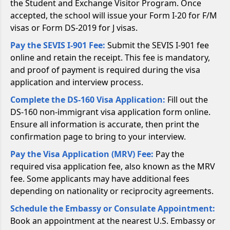
the Student and Exchange Visitor Program. Once
accepted, the school will issue your Form I-20 for F/M
visas or Form DS-2019 for J visas.
Pay the SEVIS I-901 Fee:
Submit the SEVIS I-901 fee
online and retain the receipt. This fee is mandatory,
and proof of payment is required during the visa
application and interview process.
Complete the DS-160 Visa Application:
Fill out the
DS-160 non-immigrant visa application form online.
Ensure all information is accurate, then print the
confirmation page to bring to your interview.
Pay the Visa Application (MRV) Fee:
Pay the
required visa application fee, also known as the MRV
fee. Some applicants may have additional fees
depending on nationality or reciprocity agreements.
Schedule the Embassy or Consulate Appointment:
Book an appointment at the nearest U.S. Embassy or