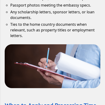
Passport photos meeting the embassy specs.
Any scholarship letters, sponsor letters, or loan
documents.
Ties to the home country documents when
relevant, such as property titles or employment
letters.