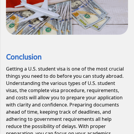
Conclusion
Getting a U.S. student visa is one of the most crucial
things you need to do before you can study abroad.
Understanding the various types of U.S. student
visas, the complete visa procedure, requirements,
and costs will allow you to prepare your application
with clarity and confidence. Preparing documents
ahead of time, keeping track of deadlines, and
adhering to government requirements all help
reduce the possibility of delays. With proper
preparation, you can focus on your academics,