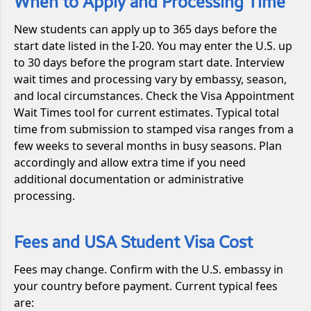
When to Apply and Processing Time
New students can apply up to 365 days before the
start date listed in the I-20. You may enter the U.S. up
to 30 days before the program start date. Interview
wait times and processing vary by embassy, season,
and local circumstances. Check the Visa Appointment
Wait Times tool for current estimates. Typical total
time from submission to stamped visa ranges from a
few weeks to several months in busy seasons. Plan
accordingly and allow extra time if you need
additional documentation or administrative
processing.
Fees and USA Student Visa Cost
Fees may change. Confirm with the U.S. embassy in
your country before payment. Current typical fees
are: