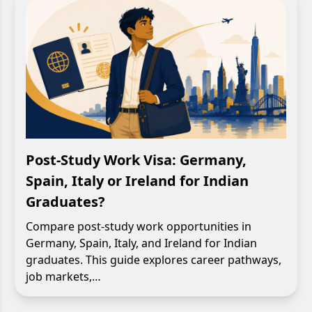
Post-Study Work Visa: Germany,
Spain, Italy or Ireland for Indian
Graduates?
Compare post-study work opportunities in
Germany, Spain, Italy, and Ireland for Indian
graduates. This guide explores career pathways,
job markets,…