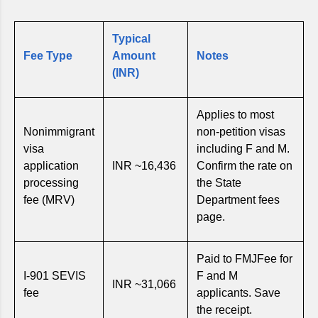
Typical
Fee Type
Amount
Notes
(INR)
Applies to most
Nonimmigrant
non-petition visas
visa
including F and M.
application
INR ~16,436
Confirm the rate on
processing
the State
fee (MRV)
Department fees
page.
Paid to FMJFee for
I-901 SEVIS
F and M
INR ~31,066
fee
applicants. Save
the receipt.