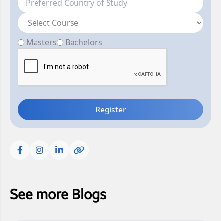
Masters
Bachelors
Register
See more Blogs