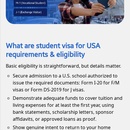
What are student visa for USA
requirements & eligibility
Basic eligibility is straightforward, but details matter.
Secure admission to a U.S. school authorized to
issue the required documents: Form I-20 for F/M
visas or Form DS-2019 for J visas.
Demonstrate adequate funds to cover tuition and
living expenses for at least the first year, using
bank statements, scholarship letters, sponsor
affidavits, or approved loans as proof.
Show genuine intent to return to your home