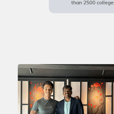
than 2500 college