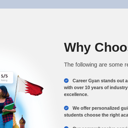
Why Cho
The following are some 
Career Gyan stands out a
with over 10 years of industr
excellence.
We offer personalized gu
students choose the right aca