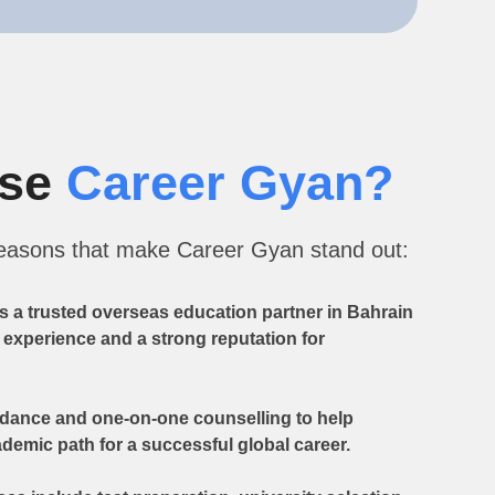
ose
Career Gyan?
reasons that make Career Gyan stand out:
s a trusted overseas education partner in Bahrain
y experience and a strong reputation for
idance and one-on-one counselling to help
demic path for a successful global career.