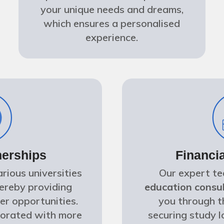
your unique needs and dreams,
which ensures a personalised
experience.
nerships
Financi
rious universities
Our expert t
hereby providing
education consul
er opportunities.
you through t
borated with more
securing study l