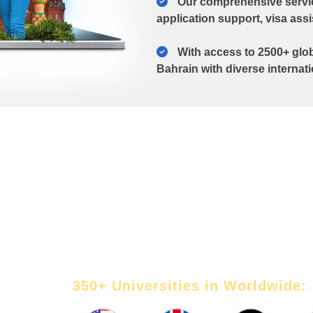
Our comprehensive service
application support, visa ass
With access to 2500+ glob
Bahrain with diverse internat
g
Our abroad education consultants 
students turn their study abroad dr
right university to crafting impact
 know
guiding through the visa process.
350+ Universities in Worldwide: