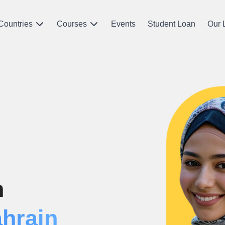
Countries
Courses
Events
Student Loan
Our 
n
ahrain