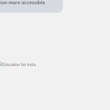
ion more accessible.