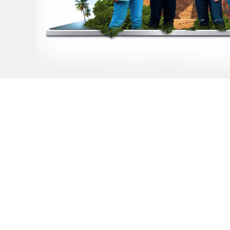
Dream of studyin
aboard but don't
where to start?