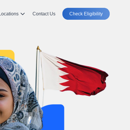
Locations
Contact Us
Check Eligibility