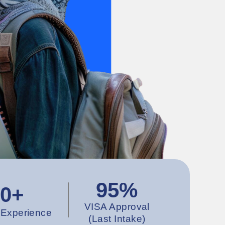
95%
10+
VISA Approval
 Experience
(Last Intake)