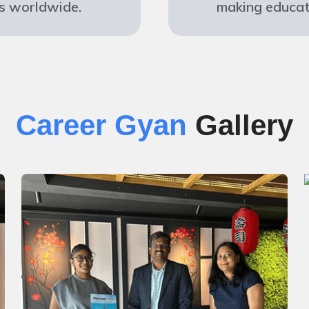
s worldwide.
making educat
Career Gyan
Gallery