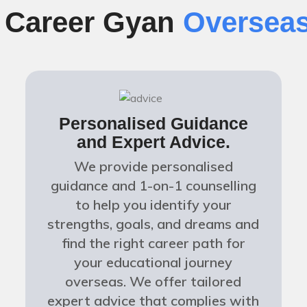
f Career Gyan
Overseas
Personalised Guidance
and Expert Advice.
We provide personalised
guidance and 1-on-1 counselling
to help you identify your
strengths, goals, and dreams and
find the right career path for
your educational journey
overseas. We offer tailored
expert advice that complies with