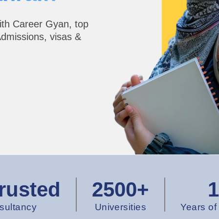
ith Career Gyan, top
Admissions, visas &
rusted
2500+
sultancy
Universities
Years of