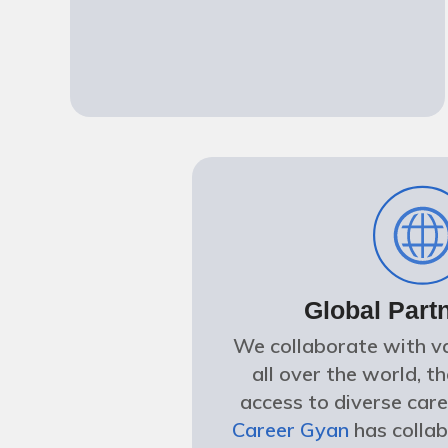
Global Part
We collaborate with va
all over the world, t
access to diverse care
Career Gyan
has colla