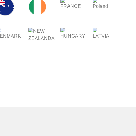
FRANCE
POLAND
IRELAND
STRALIA
ENMARK
HUNGARY
LATVIA
NEW
ZEALAND