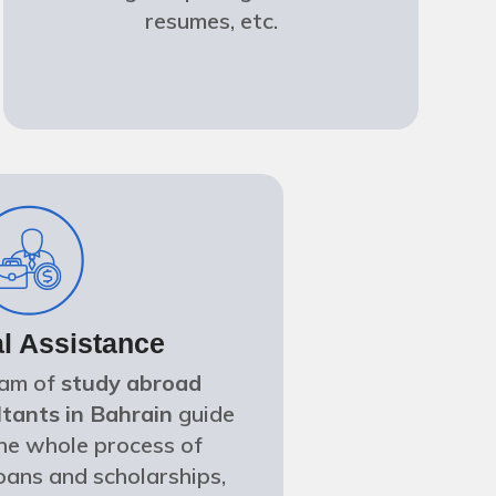
resumes, etc.
al Assistance
eam of
study abroad
tants in Bahrain
guide
he whole process of
oans and scholarships,