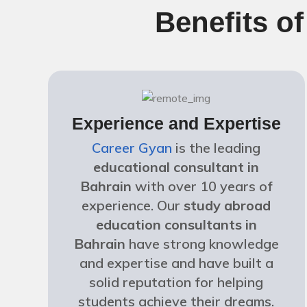
Benefits o
Experience and Expertise
Career Gyan
is the leading
educational consultant in
Bahrain
with over 10 years of
experience. Our
study abroad
education consultants in
Bahrain
have strong knowledge
and expertise and have built a
solid reputation for helping
students achieve their dreams.