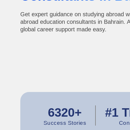
Get expert guidance on studying abroad w
abroad education consultants in Bahrain. 
global career support made easy.
6320+
#1 T
Success Stories
Con