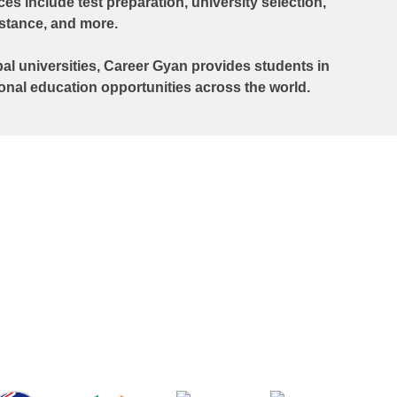
s include test preparation, university selection,
istance, and more.
al universities, Career Gyan provides students in
ional education opportunities across the world.
in Bahrain have helped countless
eams into reality. From selecting the
ful SOPs, securing admissions, and