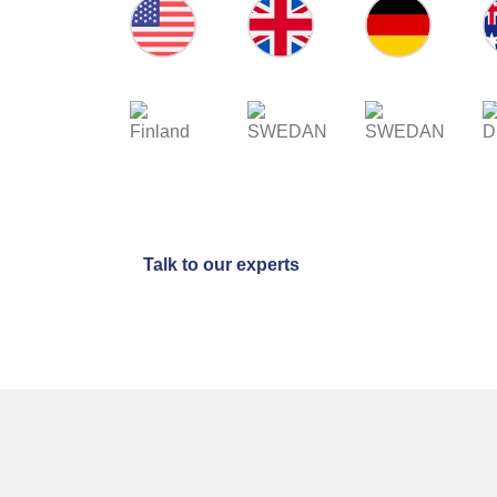
USA
UK
GERMANY
AU
FINLAND
SWEDEN
NETHERLANDS
D
Talk to our experts