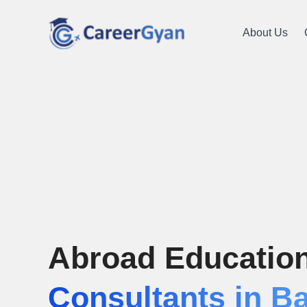
About Us
Abroad Educatio
Consultants in B