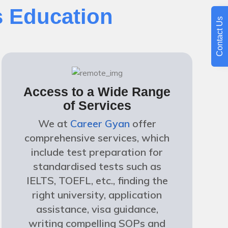
 Education
Contact Us
Access to a Wide Range
of Services
We at
Career Gyan
offer
comprehensive services, which
include test preparation for
standardised tests such as
IELTS, TOEFL, etc., finding the
right university, application
assistance, visa guidance,
writing compelling SOPs and