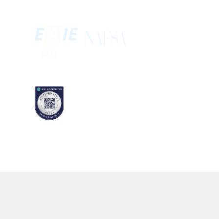
MEMBERSHIP
ACCREDITATION