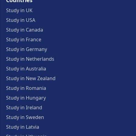
Countries
Study in UK
Study in USA
Study in Canada
Study in France
Study in Germany
Study in Netherlands
Study in Australia
Study in New Zealand
Study in Romania
Study in Hungary
Study in Ireland
Study in Sweden
Study in Latvia