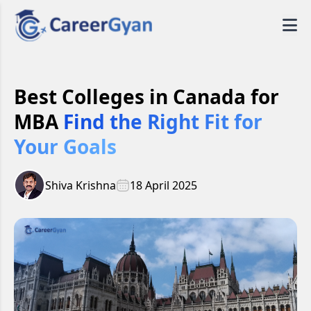
Best Colleges in Canada for
MBA
Find the Right Fit for
Your Goals
Shiva Krishna
18 April 2025