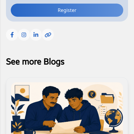
Register
See more Blogs