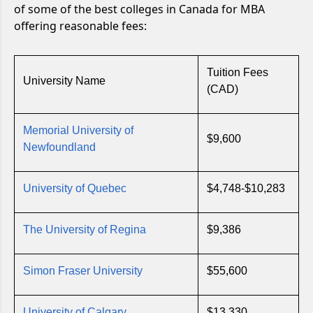
of some of the best colleges in Canada for MBA
offering reasonable fees:
Tuition Fees
University Name
(CAD)
Memorial University of
$9,600
Newfoundland
University of Quebec
$4,748-$10,283
The University of Regina
$9,386
Simon Fraser University
$55,600
University of Calgary
$13,330