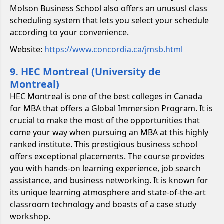
Molson Business School also offers an unususl class
scheduling system that lets you select your schedule
according to your convenience.
Website:
https://www.concordia.ca/jmsb.html
9. HEC Montreal (University de
Montreal)
HEC Montreal is one of the best colleges in Canada
for MBA that offers a Global Immersion Program. It is
crucial to make the most of the opportunities that
come your way when pursuing an MBA at this highly
ranked institute. This prestigious business school
offers exceptional placements. The course provides
you with hands-on learning experience, job search
assistance, and business networking. It is known for
its unique learning atmosphere and state-of-the-art
classroom technology and boasts of a case study
workshop.