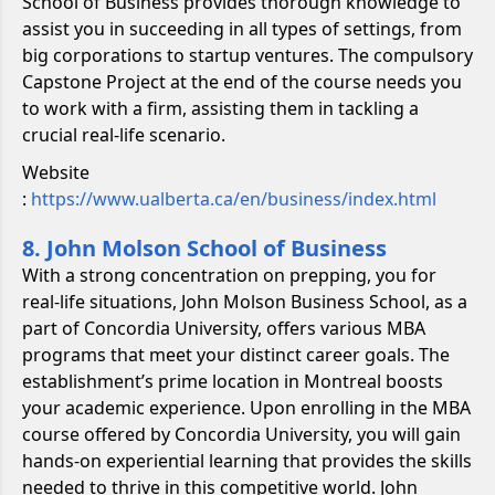
School of Business provides thorough knowledge to
assist you in succeeding in all types of settings, from
big corporations to startup ventures. The compulsory
Capstone Project at the end of the course needs you
to work with a firm, assisting them in tackling a
crucial real-life scenario.
Website
:
https://www.ualberta.ca/en/business/index.html
8. John Molson School of Business
With a strong concentration on prepping, you for
real-life situations, John Molson Business School, as a
part of Concordia University, offers various MBA
programs that meet your distinct career goals. The
establishment’s prime location in Montreal boosts
your academic experience. Upon enrolling in the MBA
course offered by Concordia University, you will gain
hands-on experiential learning that provides the skills
needed to thrive in this competitive world. John