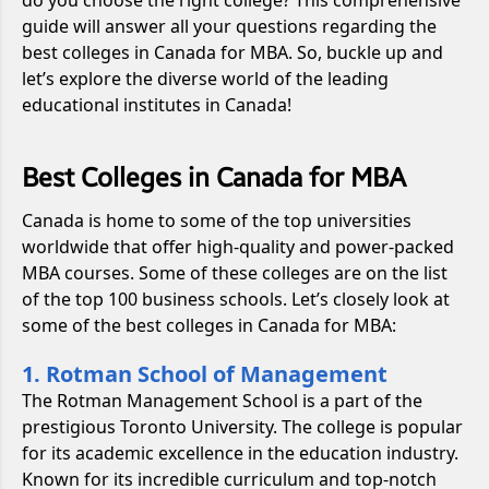
guide will answer all your questions regarding the
best colleges in Canada for MBA. So, buckle up and
let’s explore the diverse world of the leading
educational institutes in Canada!
Best Colleges in Canada for MBA
Canada is home to some of the top universities
worldwide that offer high-quality and power-packed
MBA courses. Some of these colleges are on the list
of the top 100 business schools. Let’s closely look at
some of the best colleges in Canada for MBA:
1. Rotman School of Management
The Rotman Management School is a part of the
prestigious Toronto University. The college is popular
for its academic excellence in the education industry.
Known for its incredible curriculum and top-notch