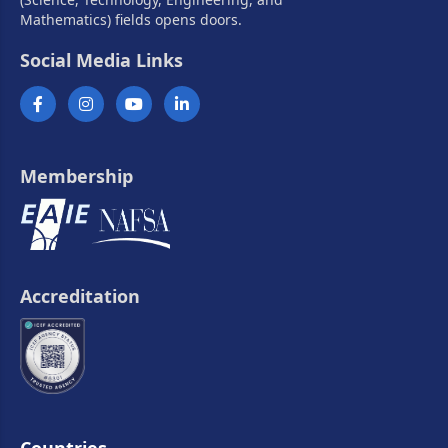
Mathematics) fields opens doors.
Social Media Links
Membership
Accreditation