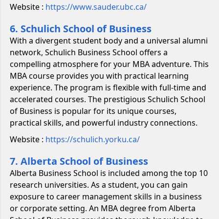
Website :
https://www.sauder.ubc.ca/
6. Schulich School of Business
With a divergent student body and a universal alumni
network, Schulich Business School offers a
compelling atmosphere for your MBA adventure. This
MBA course provides you with practical learning
experience. The program is flexible with full-time and
accelerated courses. The prestigious Schulich School
of Business is popular for its unique courses,
practical skills, and powerful industry connections.
Website :
https://schulich.yorku.ca/
7. Alberta School of Business
Alberta Business School is included among the top 10
research universities. As a student, you can gain
exposure to career management skills in a business
or corporate setting. An MBA degree from Alberta