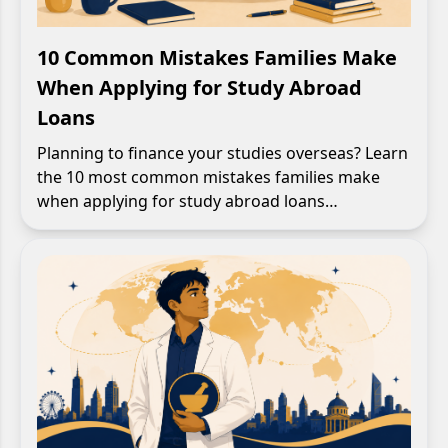
10 Common Mistakes Families Make
When Applying for Study Abroad
Loans
Planning to finance your studies overseas? Learn
the 10 most common mistakes families make
when applying for study abroad loans…