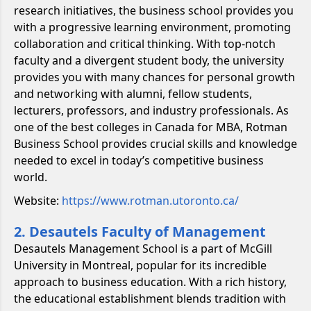
research initiatives, the business school provides you
with a progressive learning environment, promoting
collaboration and critical thinking. With top-notch
faculty and a divergent student body, the university
provides you with many chances for personal growth
and networking with alumni, fellow students,
lecturers, professors, and industry professionals. As
one of the best colleges in Canada for MBA, Rotman
Business School provides crucial skills and knowledge
needed to excel in today’s competitive business
world.
Website:
https://www.rotman.utoronto.ca/
2. Desautels Faculty of Management
Desautels Management School is a part of McGill
University in Montreal, popular for its incredible
approach to business education. With a rich history,
the educational establishment blends tradition with