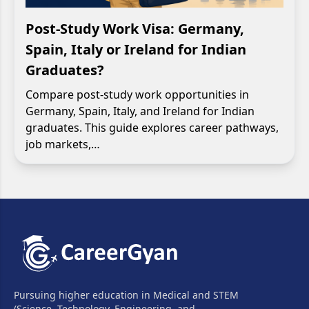
Post-Study Work Visa: Germany,
Spain, Italy or Ireland for Indian
Graduates?
Compare post-study work opportunities in
Germany, Spain, Italy, and Ireland for Indian
graduates. This guide explores career pathways,
job markets,…
Pursuing higher education in Medical and STEM
(Science, Technology, Engineering, and