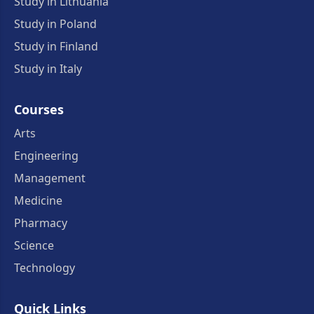
Study in Lithuania
Study in Poland
Study in Finland
Study in Italy
Courses
Arts
Engineering
Management
Medicine
Pharmacy
Science
Technology
Quick Links