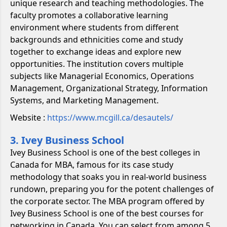
unique research and teaching methodologies. The
faculty promotes a collaborative learning
environment where students from different
backgrounds and ethnicities come and study
together to exchange ideas and explore new
opportunities. The institution covers multiple
subjects like Managerial Economics, Operations
Management, Organizational Strategy, Information
Systems, and Marketing Management.
Website :
https://www.mcgill.ca/desautels/
3. Ivey Business School
Ivey Business School is one of the best colleges in
Canada for MBA, famous for its case study
methodology that soaks you in real-world business
rundown, preparing you for the potent challenges of
the corporate sector. The MBA program offered by
Ivey Business School is one of the best courses for
networking in Canada. You can select from among 5