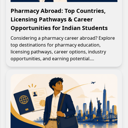
Pharmacy Abroad: Top Countries,
Licensing Pathways & Career
Opportunities for Indian Students
Considering a pharmacy career abroad? Explore
top destinations for pharmacy education,
licensing pathways, career options, industry
opportunities, and earning potential.…