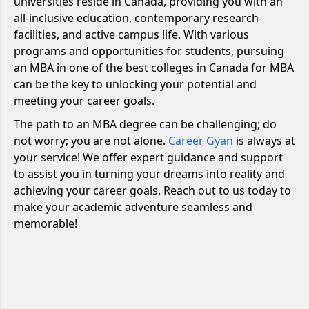
universities reside in Canada, providing you with an
all-inclusive education, contemporary research
facilities, and active campus life. With various
programs and opportunities for students, pursuing
an MBA in one of the best colleges in Canada for MBA
can be the key to unlocking your potential and
meeting your career goals.
The path to an MBA degree can be challenging; do
not worry; you are not alone.
Career Gyan
is always at
your service! We offer expert guidance and support
to assist you in turning your dreams into reality and
achieving your career goals. Reach out to us today to
make your academic adventure seamless and
memorable!