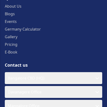
About Us
Blogs
Events
Germany Calculator
Gallery
Pricing
E-Book
Contact us
Bangalore CBD (HQ)
Davanagere Office
Mangalore Office