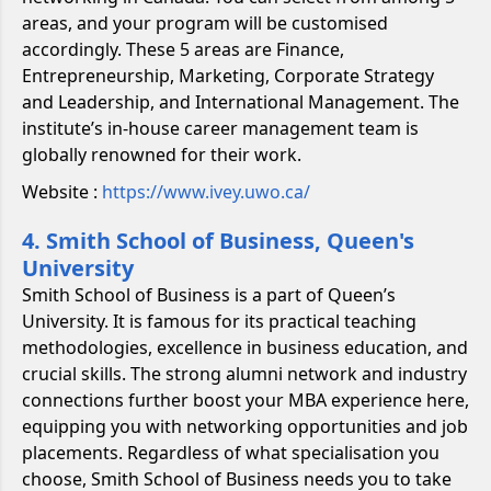
areas, and your program will be customised
accordingly. These 5 areas are Finance,
Entrepreneurship, Marketing, Corporate Strategy
and Leadership, and International Management. The
institute’s in-house career management team is
globally renowned for their work.
Website :
https://www.ivey.uwo.ca/
4. Smith School of Business, Queen's
University
Smith School of Business is a part of Queen’s
University. It is famous for its practical teaching
methodologies, excellence in business education, and
crucial skills. The strong alumni network and industry
connections further boost your MBA experience here,
equipping you with networking opportunities and job
placements. Regardless of what specialisation you
choose, Smith School of Business needs you to take