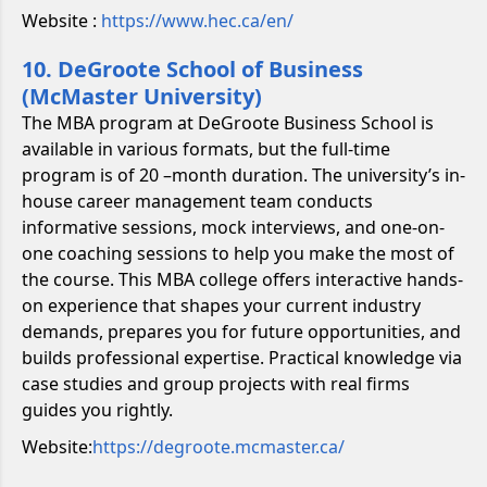
Website :
https://www.hec.ca/en/
10. DeGroote School of Business
(McMaster University)
The MBA program at DeGroote Business School is
available in various formats, but the full-time
program is of 20 –month duration. The university’s in-
house career management team conducts
informative sessions, mock interviews, and one-on-
one coaching sessions to help you make the most of
the course. This MBA college offers interactive hands-
on experience that shapes your current industry
demands, prepares you for future opportunities, and
builds professional expertise. Practical knowledge via
case studies and group projects with real firms
guides you rightly.
Website:
https://degroote.mcmaster.ca/