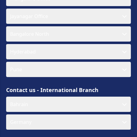
Jayanagar Office
Bangalore North
Hyderabad
Pune
Contact us - International Branch
Bahrain
Germany