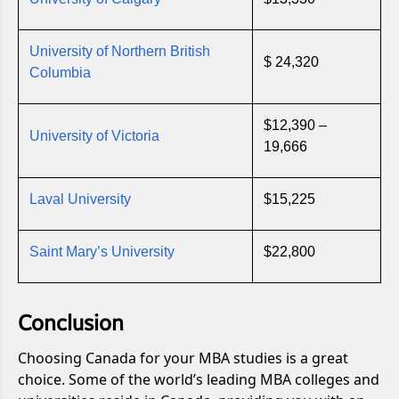
University of Northern British
$ 24,320
Columbia
$12,390 –
University of Victoria
19,666
Laval University
$15,225
Saint Mary’s University
$22,800
Conclusion
Choosing Canada for your MBA studies is a great
choice. Some of the world’s leading MBA colleges and