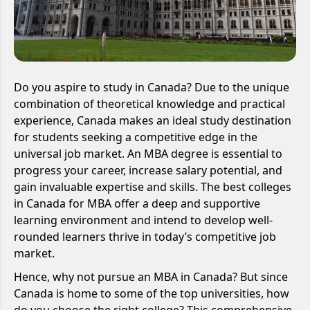
Do you aspire to study in Canada? Due to the unique
combination of theoretical knowledge and practical
experience, Canada makes an ideal study destination
for students seeking a competitive edge in the
universal job market. An MBA degree is essential to
progress your career, increase salary potential, and
gain invaluable expertise and skills. The best colleges
in Canada for MBA offer a deep and supportive
learning environment and intend to develop well-
rounded learners thrive in today’s competitive job
market.
Hence, why not pursue an MBA in Canada? But since
Canada is home to some of the top universities, how
do you choose the right college? This comprehensive