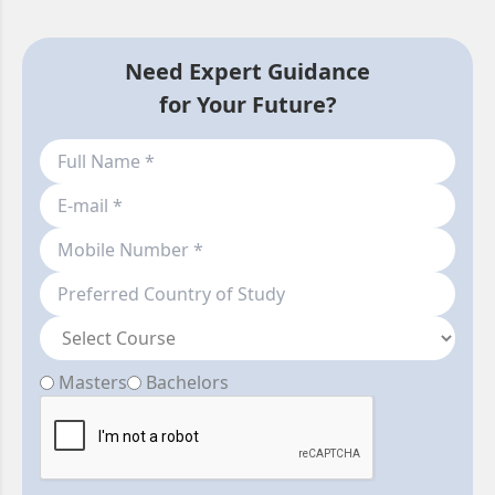
Need Expert Guidance
for Your Future?
Masters
Bachelors