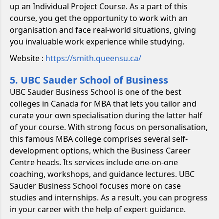
up an Individual Project Course. As a part of this
course, you get the opportunity to work with an
organisation and face real-world situations, giving
you invaluable work experience while studying.
Website :
https://smith.queensu.ca/
5. UBC Sauder School of Business
UBC Sauder Business School is one of the best
colleges in Canada for MBA that lets you tailor and
curate your own specialisation during the latter half
of your course. With strong focus on personalisation,
this famous MBA college comprises several self-
development options, which the Business Career
Centre heads. Its services include one-on-one
coaching, workshops, and guidance lectures. UBC
Sauder Business School focuses more on case
studies and internships. As a result, you can progress
in your career with the help of expert guidance.