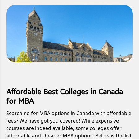
Affordable Best Colleges in Canada
for MBA
Searching for MBA options in Canada with affordable
fees? We have got you covered! While expensive
courses are indeed available, some colleges offer
affordable and cheaper MBA options. Below is the list