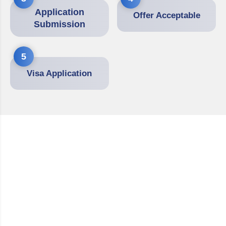
Application
Offer Acceptable
Submission
5
Visa Application
Partner With Germany
Education Experts
We are experienced abroad education consultants
supporting students in achieving their academic and
career goals in Germany. With our own office in