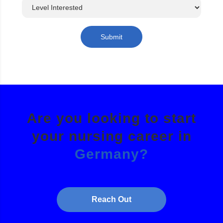
Submit
Are you looking to start
your nursing career in
Germany?
Reach Out