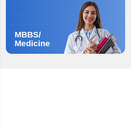
MBBS/
Medicine
LANGUAGE PROFICIENCY ASSESSMENT
German Language Training
(A1 & A2)
Build strong German language foundations with
certified A1 & A2 training to support your study,