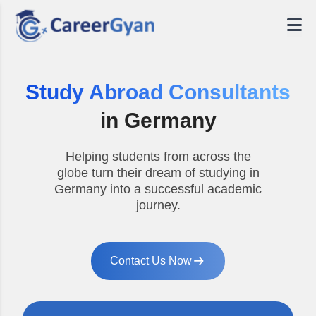
Study Abroad Consultants
in Germany
Helping students from across the
globe turn their dream of studying in
Germany into a successful academic
journey.
Contact Us Now