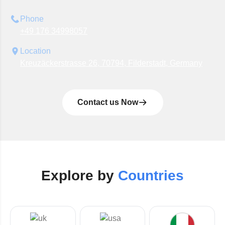
Phone
+49 176 34998057
Location
Kreuzäckerstrasse 26, 70794, Filderstadt, Germany
Contact us Now
Explore by
Countries