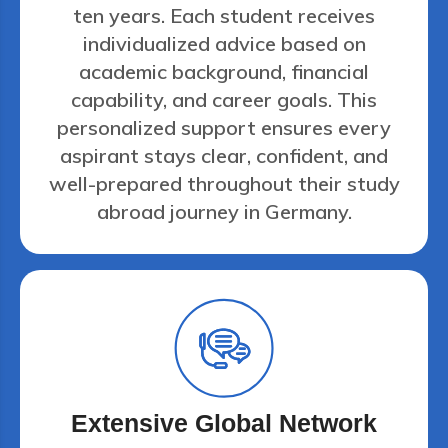
ten years. Each student receives
individualized advice based on
academic background, financial
capability, and career goals. This
personalized support ensures every
aspirant stays clear, confident, and
well-prepared throughout their study
abroad journey in Germany.
Extensive Global Network