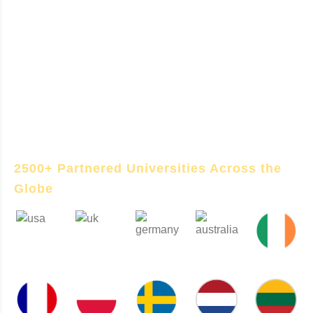
Germany study abroad journey — from
choosing the right university and program to
handling admissions, German language
requirements, visa processing, and pre-
departure support. With expert guidance and
on-ground support in Germany, we make your
transition smooth and successful.
2500+ Partnered Universities Across the
Globe
USA
UK
GERMANY
AUSTRALIA
IRELAND