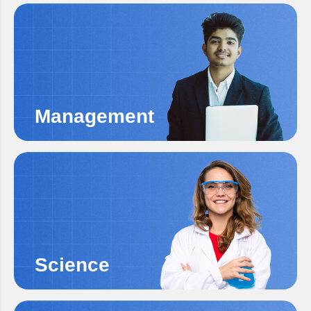
Management
Science