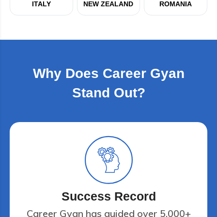
ITALY
NEW ZEALAND
ROMANIA
Why Does Career Gyan
Stand Out?
Success Record
Career Gyan has guided over 5,000+