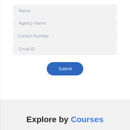
Submit
Explore by
Courses