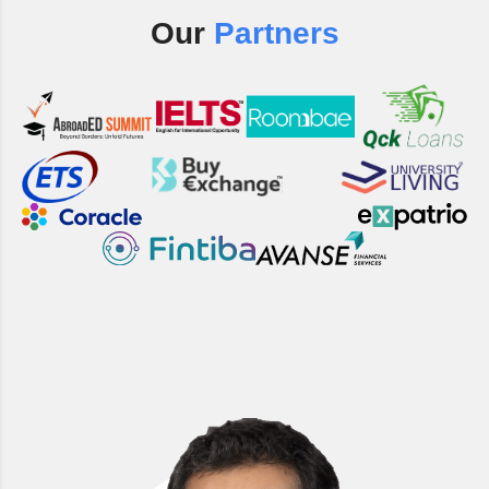
Our
Partners