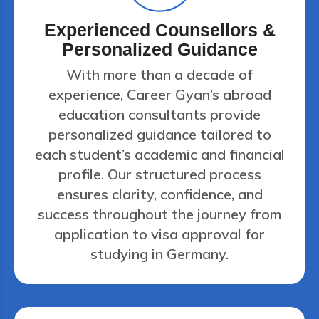
Experienced Counsellors &
Personalized Guidance
With more than a decade of
experience, Career Gyan’s abroad
education consultants provide
personalized guidance tailored to
each student’s academic and financial
profile. Our structured process
ensures clarity, confidence, and
success throughout the journey from
application to visa approval for
studying in Germany.