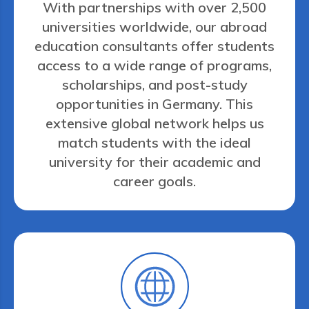
With partnerships with over 2,500
universities worldwide, our abroad
education consultants offer students
access to a wide range of programs,
scholarships, and post-study
opportunities in Germany. This
extensive global network helps us
match students with the ideal
university for their academic and
career goals.