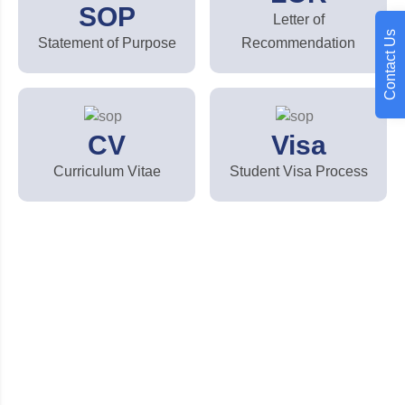
SOP
Letter of
Contact Us
Statement of Purpose
Recommendation
CV
Visa
Curriculum Vitae
Student Visa Process
Looking for quality education
services?
We assist students at every stage of their