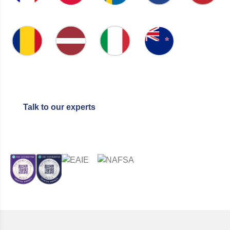
NETHERLANDS
LITHUANIA
FRANCE
POLAND
SWEDEN
NEW
ROMANIA
LATVIA
ITALY
ZEALAND
Talk to our experts
CERTIFIED BY