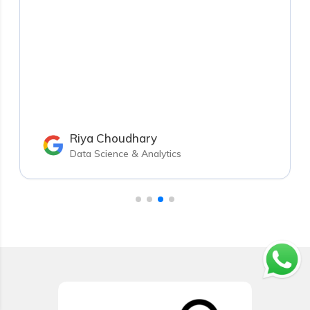
Riya Choudhary
Data Science & Analytics