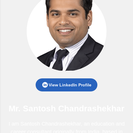
View LinkedIn Profile
Mr. Santosh Chandrashekhar
I am Santosh Chandrashekhar, an education and
career consultant originally from India, based in