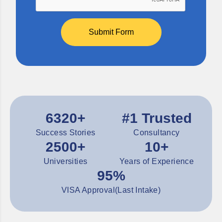
Submit Form
6320+
#1 Trusted
Success Stories
Consultancy
2500+
10+
Universities
Years of Experience
95%
VISA Approval(Last Intake)