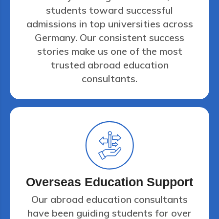
students toward successful
admissions in top universities across
Germany. Our consistent success
stories make us one of the most
trusted abroad education
consultants.
Overseas Education Support
Our abroad education consultants
have been guiding students for over