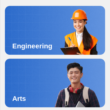
Engineering
Arts