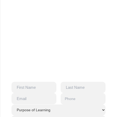
Our A1 & A2 Training Support
Certified German language trainers
Structured A1 & A2 curriculum
Online and classroom learning options
Exam-oriented preparation and guidance
Flexible batches for international learners