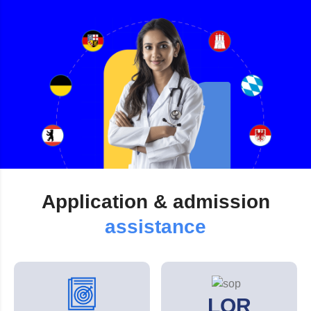
Application &
admission
assistance
LOR