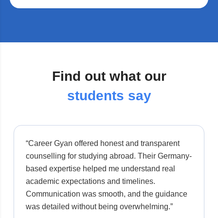
Find out what our
students say
“Career Gyan offered honest and transparent
counselling for studying abroad. Their Germany-
based expertise helped me understand real
academic expectations and timelines.
Communication was smooth, and the guidance
was detailed without being overwhelming.”