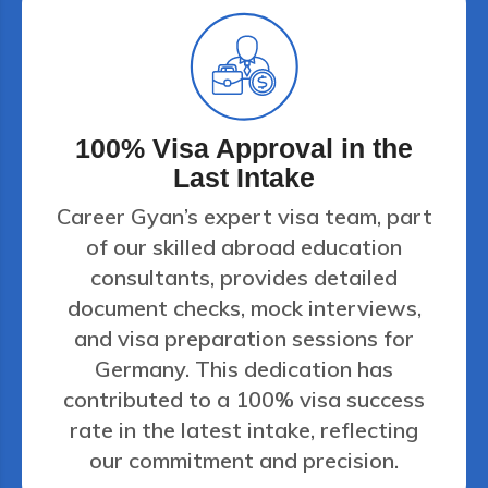
100% Visa Approval in the
Last Intake
Career Gyan’s expert visa team, part
of our skilled abroad education
consultants, provides detailed
document checks, mock interviews,
and visa preparation sessions for
Germany. This dedication has
contributed to a 100% visa success
rate in the latest intake, reflecting
our commitment and precision.