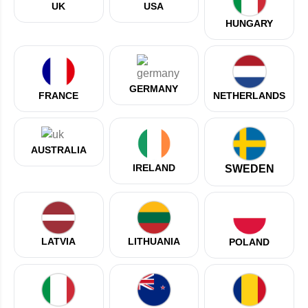
UK
USA
HUNGARY
GERMANY
NETHERLANDS
FRANCE
AUSTRALIA
IRELAND
SWEDEN
LATVIA
LITHUANIA
POLAND