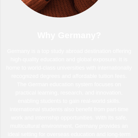
Why Germany?
Germany is a top study abroad destination offering
high-quality education and global exposure. It is
home to world-class universities with internationally
recognized degrees and affordable tuition fees.
The German education system focuses on
practical learning, research, and innovation,
enabling students to gain real-world skills.
International students also benefit from part-time
work and internship opportunities. With its safe,
multicultural environment, Germany provides an
ideal setting for overseas education and long-term