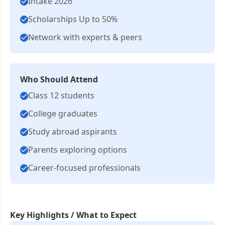
Intake 2026
Scholarships Up to 50%
Network with experts & peers
Who Should Attend
Class 12 students
College graduates
Study abroad aspirants
Parents exploring options
Career-focused professionals
Key Highlights / What to Expect