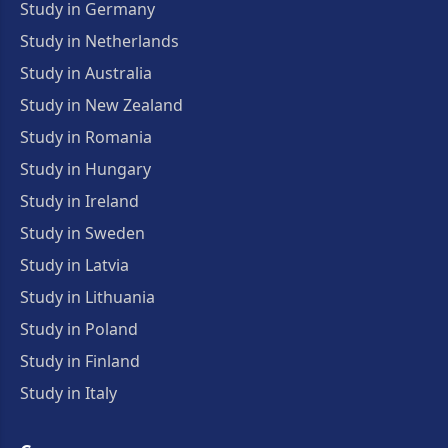
Study in Germany
Study in Netherlands
Study in Australia
Study in New Zealand
Study in Romania
Study in Hungary
Study in Ireland
Study in Sweden
Study in Latvia
Study in Lithuania
Study in Poland
Study in Finland
Study in Italy