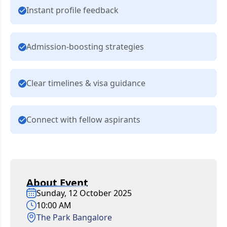
Instant profile feedback
Admission-boosting strategies
Clear timelines & visa guidance
Connect with fellow aspirants
About Event
Sunday, 12 October 2025
10:00 AM
The Park Bangalore