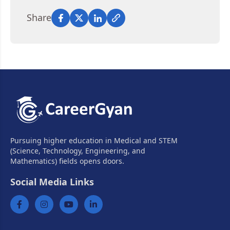
Share
Pursuing higher education in Medical and STEM
(Science, Technology, Engineering, and
Mathematics) fields opens doors.
Social Media Links