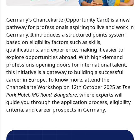
Germany’s Chancekarte (Opportunity Card) is a new
pathway for professionals aspiring to live and work in
Germany. It introduces a structured points system
based on eligibility factors such as skills,
qualifications, and experience, making it easier to
explore opportunities abroad. With high-demand
professions opening doors for international talent,
this initiative is a gateway to building a successful
career in Europe. To know more, attend the
Chancekarte Workshop on 12th October 2025 at
The
Park Hotel, MG Road, Bangalore
, where experts will
guide you through the application process, eligibility
criteria, and career prospects in Germany.