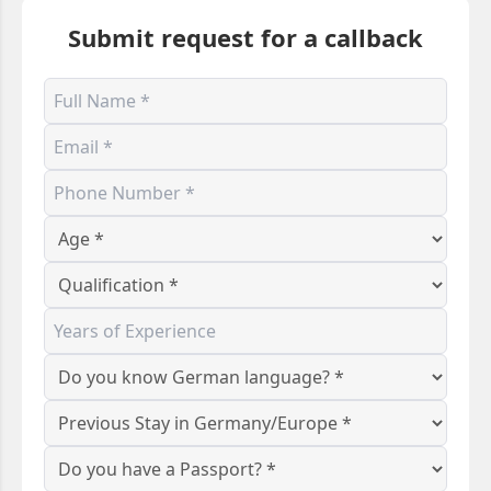
Submit request for a callback