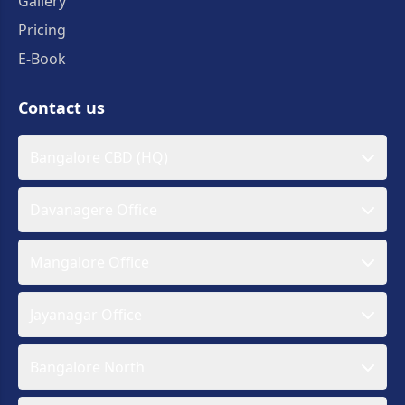
Gallery
Pricing
E-Book
Contact us
Bangalore CBD (HQ)
Davanagere Office
Mangalore Office
Jayanagar Office
Bangalore North