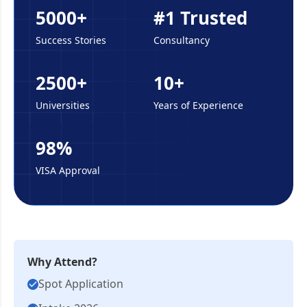
5000+
#1 Trusted
Success Stories
Consultancy
2500+
10+
Universities
Years of Experience
98%
VISA Approval
Why Attend?
Spot Application