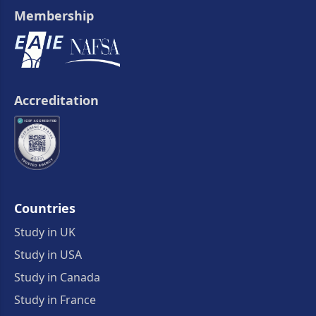
Membership
Accreditation
Countries
Study in UK
Study in USA
Study in Canada
Study in France