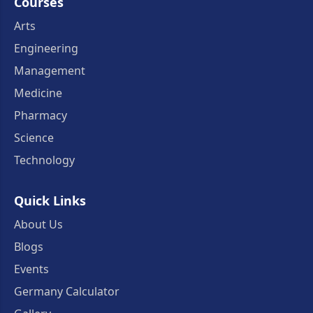
Courses
Arts
Engineering
Management
Medicine
Pharmacy
Science
Technology
Quick Links
About Us
Blogs
Events
Germany Calculator