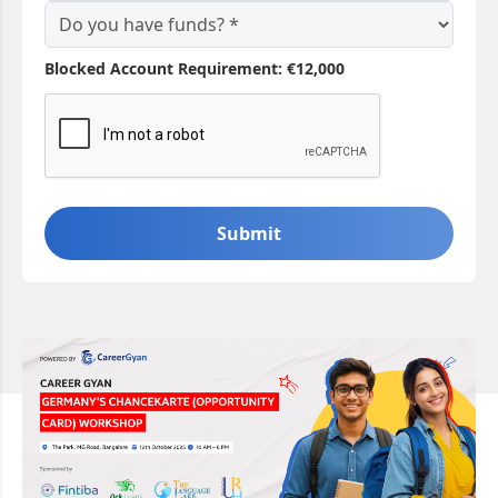
Blocked Account Requirement: €12,000
Submit