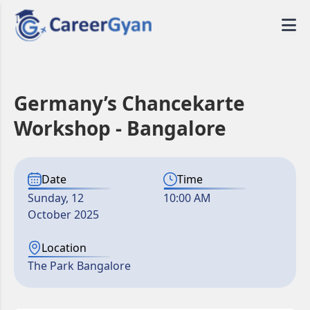
Germany’s Chancekarte
Workshop - Bangalore
Date
Time
Sunday, 12
10:00 AM
October 2025
Location
The Park Bangalore